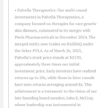
• Palvella Therapeutics: Our multi-round
investments in Palvella Therapeutics, a
company focused on therapies for rare genetic
skin diseases, culminated in its merger with
Pieris Pharmaceuticals in December 2024. The
merged entity now trades on NASDAQ under
the ticker PVLA. As of March 26, 2025,
Palvella’s stock price stands at $27.93,
approximately three times our initial
investment price. Early investors have realized
returns up to 20x, while those in later rounds
have seen returns averaging around 8x. This
achievement is a testament to the vision of our
late founding board member, John E. McCray,
whose leadership was instrumental in