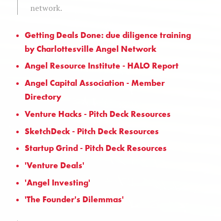
network.
Getting Deals Done: due diligence training
by Charlottesville Angel Network
Angel Resource Institute - HALO Report
Angel Capital Association - Member
Directory
Venture Hacks - Pitch Deck Resources
SketchDeck - Pitch Deck Resources
Startup Grind - Pitch Deck Resources
'Venture Deals'
'Angel Investing'
'The Founder's Dilemmas'