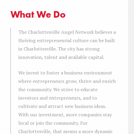
What We Do
The Charlottesville Angel Network believes a
thriving entrepreneurial culture can be built
in Charlottesville. The city has strong
innovation, talent and available capital.
We invest to foster a business environment
where entrepreneurs grow, thrive and enrich
the community. We strive to educate
investors and entrepreneurs, and to
cultivate and attract new business ideas.
With our investment, more companies stay
local or join the community. For
Charlottesville, that means a more dynamic