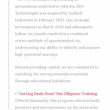
autonomous underwater vehicles, Dive
Technologies was acquired by Anduril
Industries in February 2022. Our strategic
investments in March 2020 and subsequent
follow-on rounds resulted in a combined
return multiple of approximately 6x,
underscoring our ability to identify and nurture
high-potential startups.
Beyond providing capital, we are committed to
enriching the entrepreneurial ecosystem
through educational initiatives:
• “
Getting Deals Done” Due Diligence Training
:
Offered biannually, this program educates both
investors and entrepreneurs on the intricacies