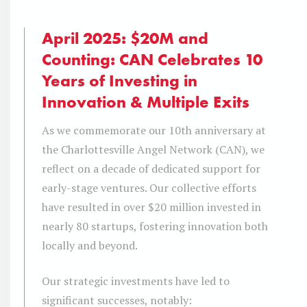
April 2025: $20M and
Counting: CAN Celebrates 10
Years of Investing in
Innovation & Multiple Exits
As we commemorate our 10th anniversary at
the Charlottesville Angel Network (CAN), we
reflect on a decade of dedicated support for
early-stage ventures. Our collective efforts
have resulted in over $20 million invested in
nearly 80 startups, fostering innovation both
locally and beyond.
Our strategic investments have led to
significant successes, notably: