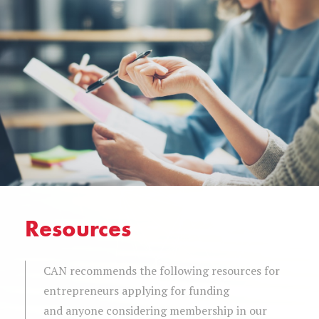
Resources
CAN recommends the following resources for
entrepreneurs applying for funding
and anyone considering membership in our