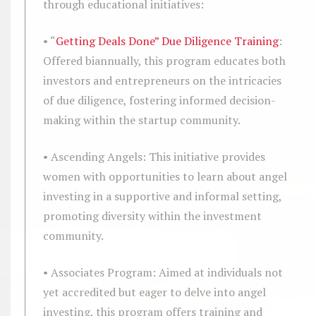
through educational initiatives:
• “
Getting Deals Done” Due Diligence Training
:
Offered biannually, this program educates both
investors and entrepreneurs on the intricacies
of due diligence, fostering informed decision-
making within the startup community.
• Ascending Angels: This initiative provides
women with opportunities to learn about angel
investing in a supportive and informal setting,
promoting diversity within the investment
community.
• Associates Program: Aimed at individuals not
yet accredited but eager to delve into angel
investing, this program offers training and