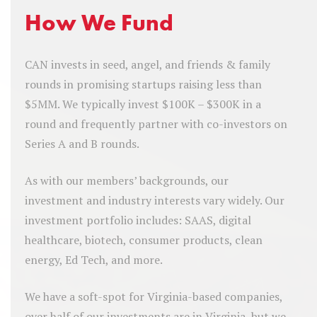
How We Fund
CAN invests in seed, angel, and friends & family
rounds in promising startups raising less than
$5MM. We typically invest $100K – $300K in a
round and frequently partner with co-investors on
Series A and B rounds.
As with our members’ backgrounds, our
investment and industry interests vary widely. Our
investment portfolio includes: SAAS, digital
healthcare, biotech, consumer products, clean
energy, Ed Tech, and more.
We have a soft-spot for Virginia-based companies,
over half of our investments are in Virginia, but we