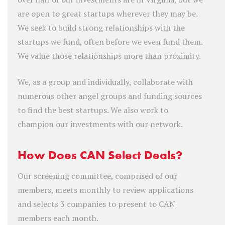
are open to great startups wherever they may be.
We seek to build strong relationships with the
startups we fund, often before we even fund them.
We value those relationships more than proximity.
We, as a group and individually, collaborate with
numerous other angel groups and funding sources
to find the best startups. We also work to
champion our investments with our network.
How Does CAN Select Deals?
Our screening committee, comprised of our
members, meets monthly to review applications
and selects 3 companies to present to CAN
members each month.