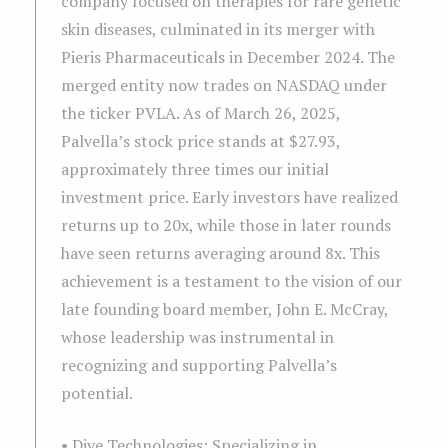
company focused on therapies for rare genetic
skin diseases, culminated in its merger with
Pieris Pharmaceuticals in December 2024. The
merged entity now trades on NASDAQ under
the ticker PVLA. As of March 26, 2025,
Palvella’s stock price stands at $27.93,
approximately three times our initial
investment price. Early investors have realized
returns up to 20x, while those in later rounds
have seen returns averaging around 8x. This
achievement is a testament to the vision of our
late founding board member, John E. McCray,
whose leadership was instrumental in
recognizing and supporting Palvella’s
potential.
• Dive Technologies: Specializing in