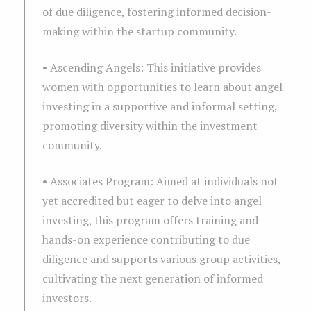
of due diligence, fostering informed decision-
making within the startup community.
• Ascending Angels: This initiative provides
women with opportunities to learn about angel
investing in a supportive and informal setting,
promoting diversity within the investment
community.
• Associates Program: Aimed at individuals not
yet accredited but eager to delve into angel
investing, this program offers training and
hands-on experience contributing to due
diligence and supports various group activities,
cultivating the next generation of informed
investors.