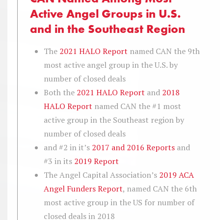
Active Angel Groups in U.S.
and in the Southeast Region
The
2021 HALO Report
named CAN the 9th
most active angel group in the U.S. by
number of closed deals
Both the
2021 HALO Report
and
2018
HALO Report
named CAN the #1 most
active group in the Southeast region by
number of closed deals
and #2 in it’s
2017 and 2016 Reports
and
#3 in its
2019 Report
The Angel Capital Association’s
2019 ACA
Angel Funders Report
, named CAN the 6th
most active group in the US for number of
closed deals in 2018