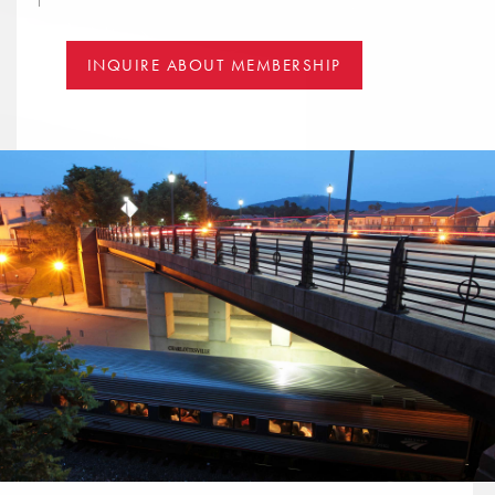
INQUIRE ABOUT MEMBERSHIP