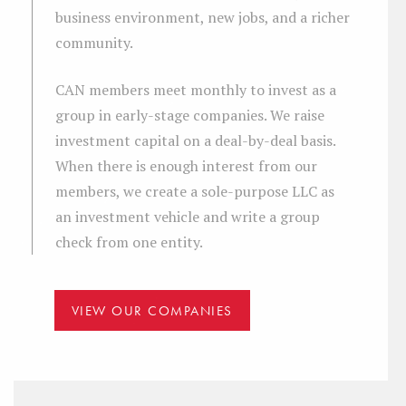
business environment, new jobs, and a richer
community.
CAN members meet monthly to invest as a
group in early-stage companies. We raise
investment capital on a deal-by-deal basis.
When there is enough interest from our
members, we create a sole-purpose LLC as
an investment vehicle and write a group
check from one entity.
VIEW OUR COMPANIES