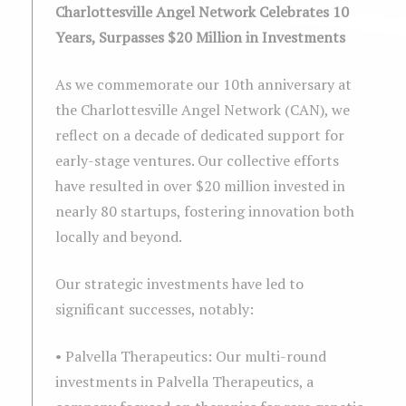
Charlottesville Angel Network Celebrates 10
Years, Surpasses $20 Million in Investments
As we commemorate our 10th anniversary at
the Charlottesville Angel Network (CAN), we
reflect on a decade of dedicated support for
early-stage ventures. Our collective efforts
have resulted in over $20 million invested in
nearly 80 startups, fostering innovation both
locally and beyond.
Our strategic investments have led to
significant successes, notably:
• Palvella Therapeutics: Our multi-round
investments in Palvella Therapeutics, a