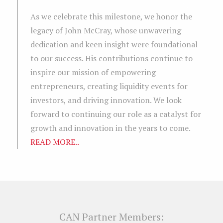
As we celebrate this milestone, we honor the
legacy of John McCray, whose unwavering
dedication and keen insight were foundational
to our success. His contributions continue to
inspire our mission of empowering
entrepreneurs, creating liquidity events for
investors, and driving innovation. We look
forward to continuing our role as a catalyst for
growth and innovation in the years to come.
READ MORE..
CAN Partner Members: