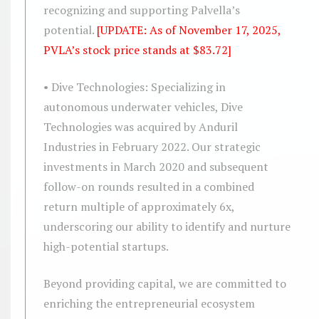
recognizing and supporting Palvella’s
potential.
[UPDATE: As of November 17, 2025,
PVLA’s stock price stands at $83.72]
• Dive Technologies: Specializing in
autonomous underwater vehicles, Dive
Technologies was acquired by Anduril
Industries in February 2022. Our strategic
investments in March 2020 and subsequent
follow-on rounds resulted in a combined
return multiple of approximately 6x,
underscoring our ability to identify and nurture
high-potential startups.
Beyond providing capital, we are committed to
enriching the entrepreneurial ecosystem