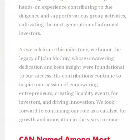
hands-on experience contributing to due
diligence and supports various group activities,
cultivating the next generation of informed
investors.
As we celebrate this milestone, we honor the
legacy of John McCray, whose unwavering
dedication and keen insight were foundational
to our success. His contributions continue to
inspire our mission of empowering
entrepreneurs, creating liquidity events for
investors, and driving innovation. We look
forward to continuing our role as a catalyst for
growth and innovation in the years to come.
CAN Named Among Most