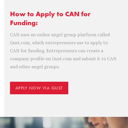
How to Apply to CAN for
Funding:
CAN uses an online angel group platform called
Gust.com, which entrepreneurs use to apply to
CAN for funding. Entrepreneurs can create a
company profile on Gust.com and submit it to CAN
and other angel groups.
APPLY NOW VIA GUST